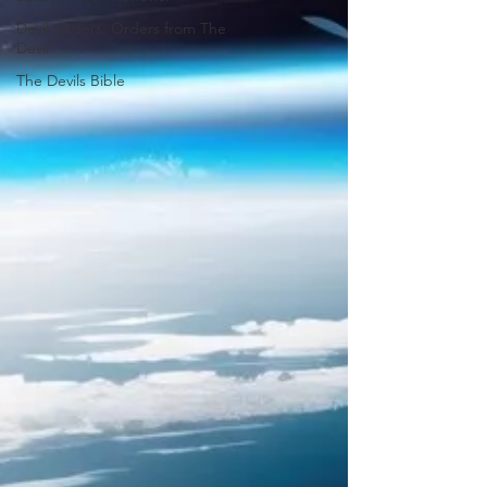
Devil Orders: Orders from The
Devil
The Devils Bible