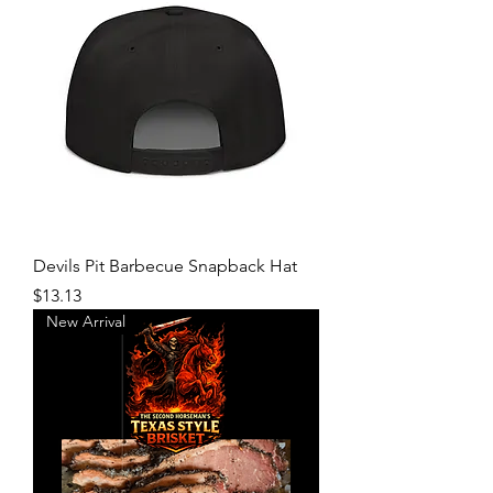
Devils Pit Barbecue Snapback Hat
Price
$13.13
New Arrival