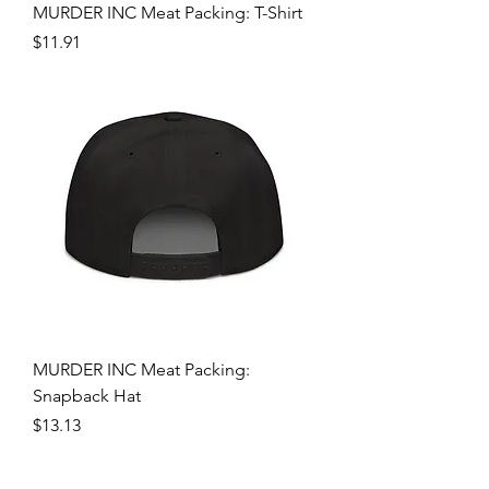
MURDER INC Meat Packing: T-Shirt
Price
$11.91
MURDER INC Meat Packing:
Snapback Hat
Price
$13.13