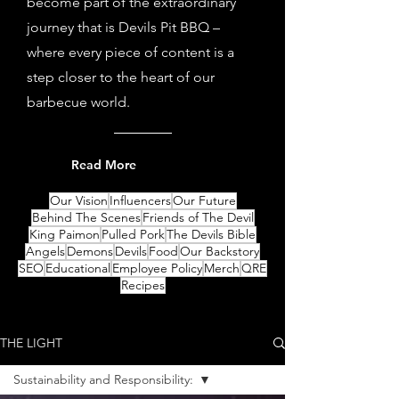
become part of the extraordinary
journey that is Devils Pit BBQ –
where every piece of content is a
step closer to the heart of our
barbecue world.
Read More
Our Vision
Influencers
Our Future
Behind The Scenes
Friends of The Devil
King Paimon
Pulled Pork
The Devils Bible
Angels
Demons
Devils
Food
Our Backstory
SEO
Educational
Employee Policy
Merch
QRE
Recipes
THE LIGHT
Sustainability and Responsibility: