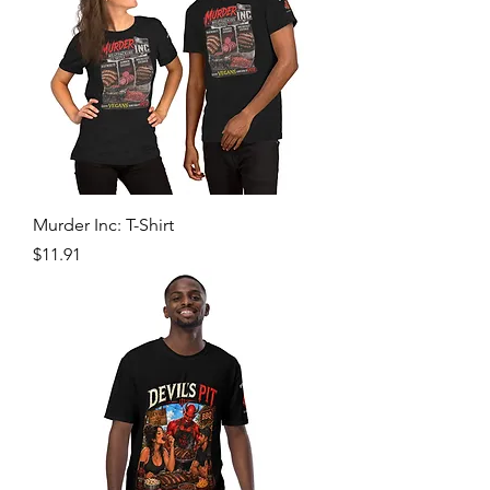
Murder Inc: T-Shirt
Price
$11.91