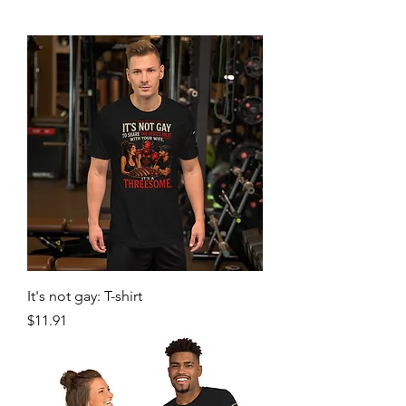
It's not gay: T-shirt
Price
$11.91