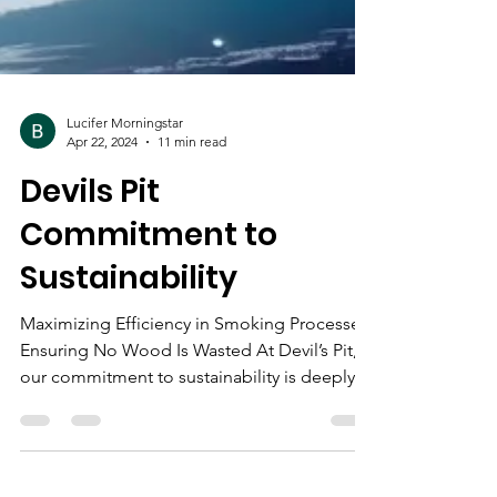
Lucifer Morningstar
Apr 22, 2024
11 min read
Devils Pit
Commitment to
Sustainability
Maximizing Efficiency in Smoking Processes:
Ensuring No Wood Is Wasted At Devil’s Pit,
our commitment to sustainability is deeply...