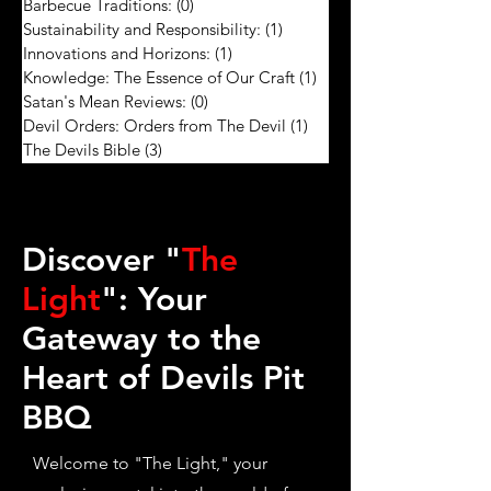
Barbecue Traditions:
(0)
0 posts
Sustainability and Responsibility:
(1)
1 post
Innovations and Horizons:
(1)
1 post
Knowledge: The Essence of Our Craft
(1)
1 post
Satan's Mean Reviews:
(0)
0 posts
Devil Orders: Orders from The Devil
(1)
1 post
The Devils Bible
(3)
3 posts
Discover "
The
Light
": Your
Gateway to the
Heart of Devils Pit
BBQ
Welcome to "The Light," your