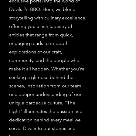
exclusive portal into the world of
Devils Pit BBQ. Here, we blend
storytelling with culinary excellence,
offering you a rich tapestry of
articles that range from quick,
engaging reads to in-depth
explorations of our craft,
community, and the people who
make it all happen. Whether you're
seeking a glimpse behind the
scenes, inspiration from our team,
or a deeper understanding of our
unique barbecue culture, "The
Light" illuminates the passion and
dedication behind every meal we
serve. Dive into our stories and