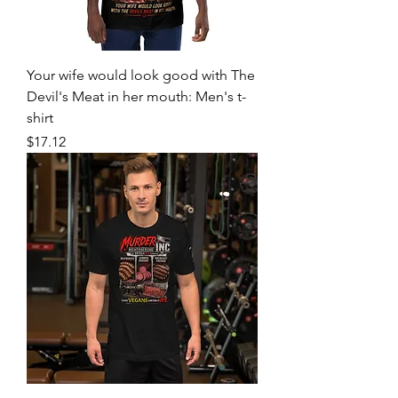
Your wife would look good with The
Devil's Meat in her mouth: Men's t-
shirt
Price
$17.12