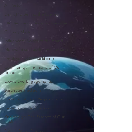
All Posts
Devils Pit: Behind the Scenes
QRE Recipes: Creativity Unleashed
Culinary Mastery:
Influencers: Voices of the Brand
Merchandise: Fashion with a Cause
Employees: Our Backbone
Community: The Fabric of Our
Brand
Events and Engagements:
Barbecue Traditions:
Sustainability and Responsibility:
Innovations and Horizons:
Knowledge: The Essence of Our
Craft
Satan's Mean Reviews: