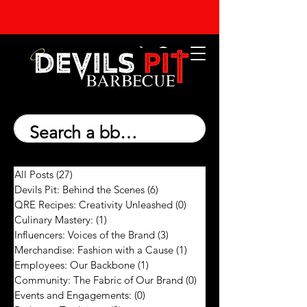
All Posts
(27)
27 posts
Devils Pit: Behind the Scenes
(6)
6 posts
QRE Recipes: Creativity Unleashed
(0)
0 posts
Culinary Mastery:
(1)
1 post
Influencers: Voices of the Brand
(3)
3 posts
Merchandise: Fashion with a Cause
(1)
1 post
Employees: Our Backbone
(1)
1 post
Community: The Fabric of Our Brand
(0)
0 posts
Events and Engagements:
(0)
0 posts