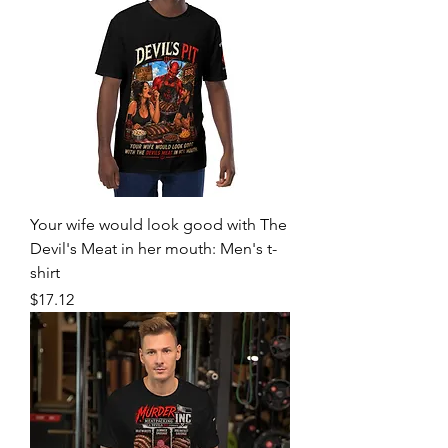
Your wife would look good with The
Devil's Meat in her mouth: Men's t-
shirt
Price
$17.12