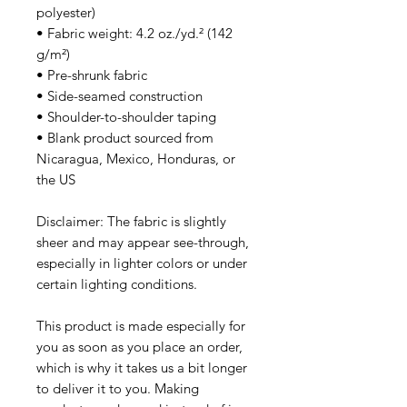
polyester)
• Fabric weight: 4.2 oz./yd.² (142 
g/m²)
• Pre-shrunk fabric
• Side-seamed construction
• Shoulder-to-shoulder taping
• Blank product sourced from 
Nicaragua, Mexico, Honduras, or 
the US
Disclaimer: The fabric is slightly 
sheer and may appear see-through, 
especially in lighter colors or under 
certain lighting conditions.
This product is made especially for 
you as soon as you place an order, 
which is why it takes us a bit longer 
to deliver it to you. Making 