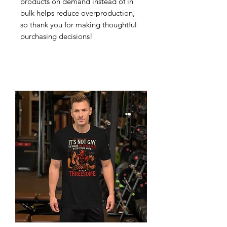
products on demand instead of in 
bulk helps reduce overproduction, 
so thank you for making thoughtful 
purchasing decisions!