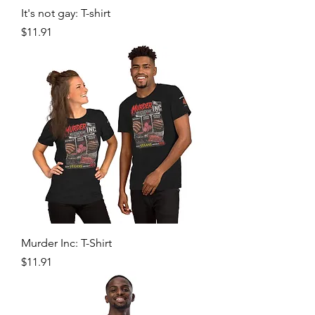
It's not gay: T-shirt
Price
$11.91
Murder Inc: T-Shirt
Price
$11.91