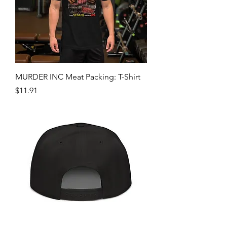
MURDER INC Meat Packing: T-Shirt
Price
$11.91