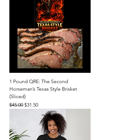
1 Pound QRE: The Second
Horseman’s Texas Style Brisket
(Sliced)
Regular Price
Sale Price
$45.00
$31.50