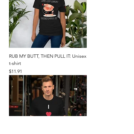
RUB MY BUTT, THEN PULL IT: Unisex
t-shirt
Price
$11.91