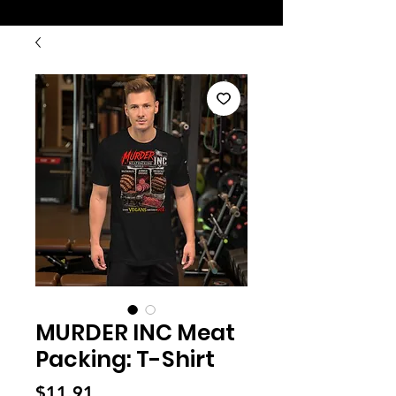
MURDER INC Meat
Packing: T-Shirt
Price
$11.91