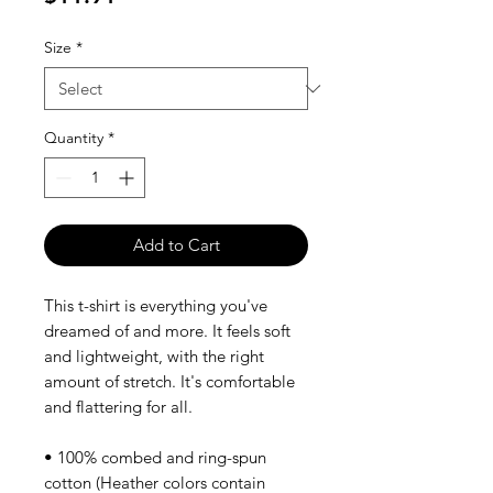
Size
*
Quantity
*
Add to Cart
This t-shirt is everything you've 
dreamed of and more. It feels soft 
and lightweight, with the right 
amount of stretch. It's comfortable 
and flattering for all. 
• 100% combed and ring-spun 
cotton (Heather colors contain 