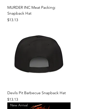
MURDER INC Meat Packing:
Snapback Hat
Price
$13.13
Devils Pit Barbecue Snapback Hat
Price
$13.13
New Arrival