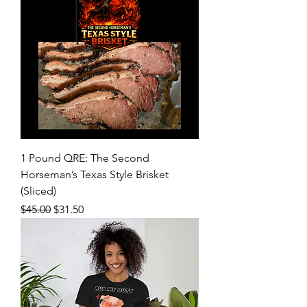
1 Pound QRE: The Second
Horseman’s Texas Style Brisket
(Sliced)
Regular Price
Sale Price
$45.00
$31.50