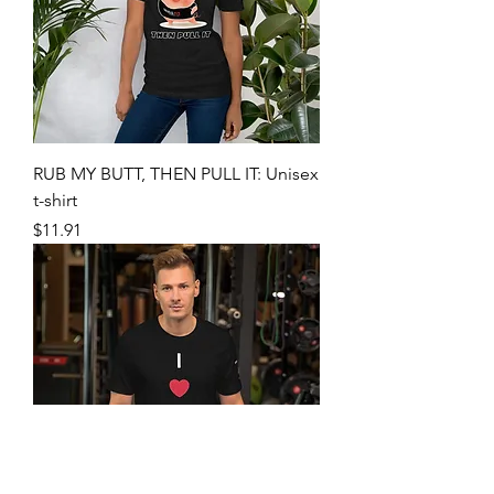
RUB MY BUTT, THEN PULL IT: Unisex
t-shirt
Price
$11.91