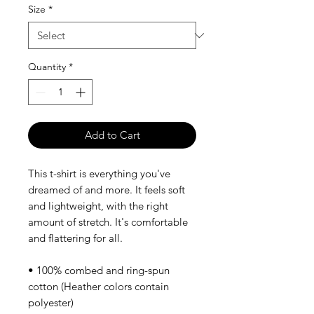
Size
*
Quantity
*
Add to Cart
This t-shirt is everything you've 
dreamed of and more. It feels soft 
and lightweight, with the right 
amount of stretch. It's comfortable 
and flattering for all. 
• 100% combed and ring-spun 
cotton (Heather colors contain 
polyester)