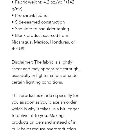
• Fabric weight: 4.2 oz./yd.² (142 
g/m²)
• Pre-shrunk fabric
• Side-seamed construction
• Shoulder-to-shoulder taping
• Blank product sourced from 
Nicaragua, Mexico, Honduras, or 
the US
Disclaimer: The fabric is slightly 
sheer and may appear see-through, 
especially in lighter colors or under 
certain lighting conditions.
This product is made especially for 
you as soon as you place an order, 
which is why it takes us a bit longer 
to deliver it to you. Making 
products on demand instead of in 
bulk helps reduce overproduction, 