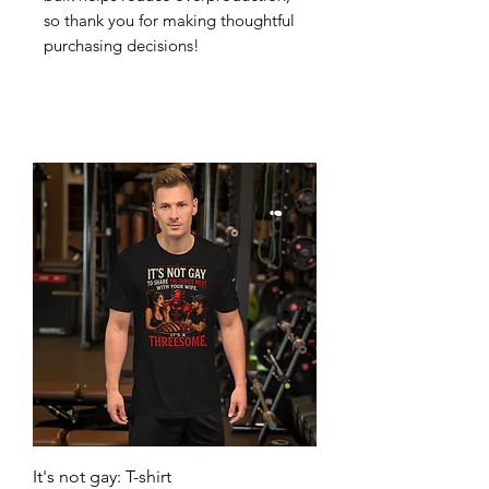
so thank you for making thoughtful 
purchasing decisions!
It's not gay: T-shirt