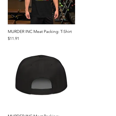
MURDER INC Meat Packing: T-Shirt
Price
$11.91