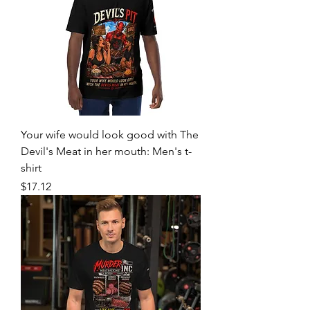
Your wife would look good with The
Devil's Meat in her mouth: Men's t-
shirt
Price
$17.12