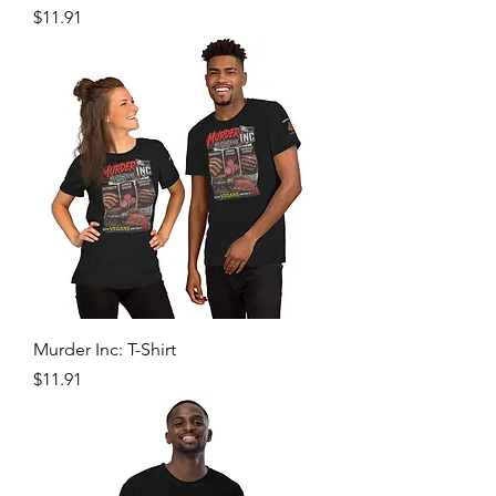
Price
$11.91
Murder Inc: T-Shirt
Price
$11.91