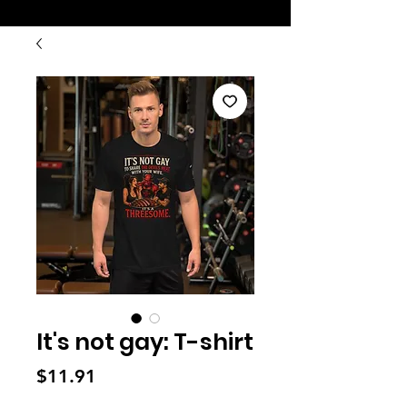
It's not gay: T-shirt
Price
$11.91