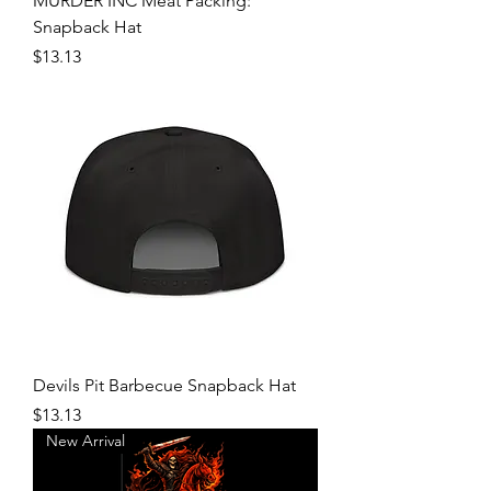
MURDER INC Meat Packing:
Snapback Hat
Price
$13.13
Devils Pit Barbecue Snapback Hat
Price
$13.13
New Arrival