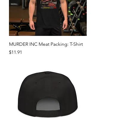
MURDER INC Meat Packing: T-Shirt
Price
$11.91