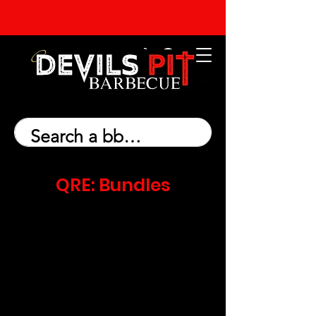
QRE: Bundles
We don’t have any products