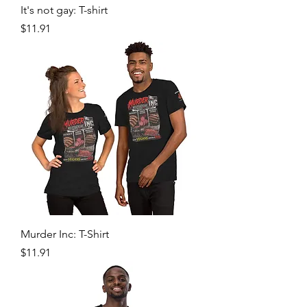
It's not gay: T-shirt
Price
$11.91
Murder Inc: T-Shirt
Price
$11.91