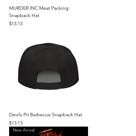
MURDER INC Meat Packing:
Snapback Hat
Price
$13.13
Devils Pit Barbecue Snapback Hat
Price
$13.13
New Arrival