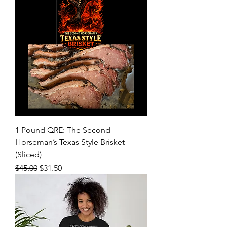
1 Pound QRE: The Second
Horseman’s Texas Style Brisket
(Sliced)
Regular Price
Sale Price
$45.00
$31.50