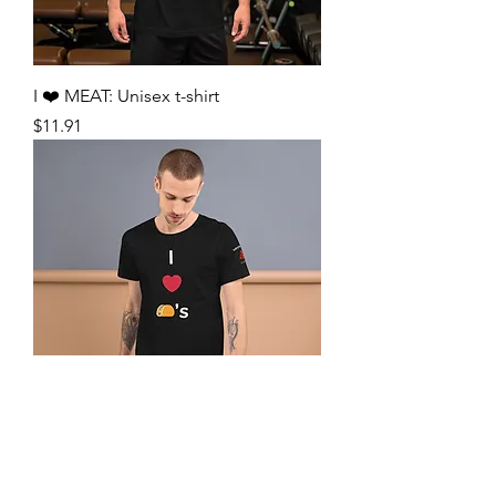
I ❤️ MEAT: Unisex t-shirt
Price
$11.91
I ❤️ 🌮’s: Unisex t-shirt
Price
$11.91