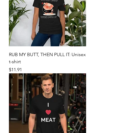
RUB MY BUTT, THEN PULL IT: Unisex
t-shirt
Price
$11.91