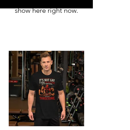
to
show here right now.