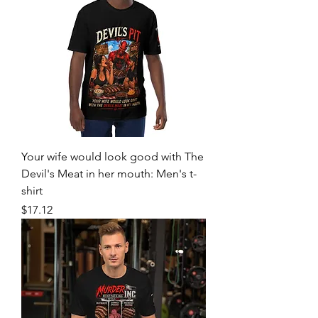
Your wife would look good with The
Devil's Meat in her mouth: Men's t-
shirt
Price
$17.12