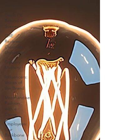
All Posts
Devils Pit:
Behind the
Scenes
QRE
Recipes:
Creativity
Unleashed
Culinary
Mastery:
Influencers:
Voices of
the Brand
Merchandise:
Fashion
with a
Cause
Employees:
Our
Backbone