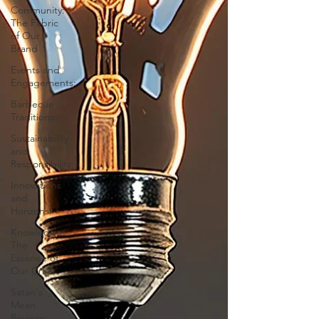
Community:
The Fabric
of Our
Brand
Events and
Engagements:
Barbecue
Traditions:
Sustainability
and
Responsibility:
Innovations
and
Horizons:
Knowledge:
The
Essence of
Our Craft
Satan's
Mean
Reviews: