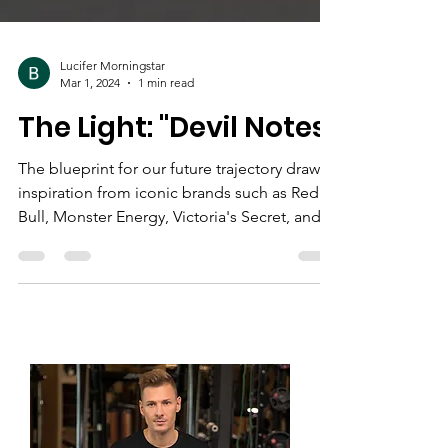
Lucifer Morningstar
Mar 1, 2024
1 min read
The Light: "Devil Notes"
The blueprint for our future trajectory draws
inspiration from iconic brands such as Red
Bull, Monster Energy, Victoria's Secret, and...