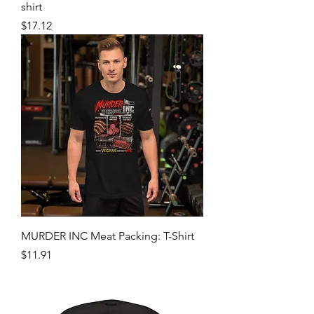
Your wife would look good with The
Devil's Meat in her mouth: Men's t-
shirt
Price
$17.12
MURDER INC Meat Packing: T-Shirt
Price
$11.91