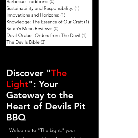
Barbecue Traditions:
(0)
0 posts
Sustainability and Responsibility:
(1)
1 post
Innovations and Horizons:
(1)
1 post
Knowledge: The Essence of Our Craft
(1)
1 post
Satan's Mean Reviews:
(0)
0 posts
Devil Orders: Orders from The Devil
(1)
1 post
The Devils Bible
(3)
3 posts
Discover "
The
Light
": Your
Gateway to the
Heart of Devils Pit
BBQ
Welcome to "The Light," your