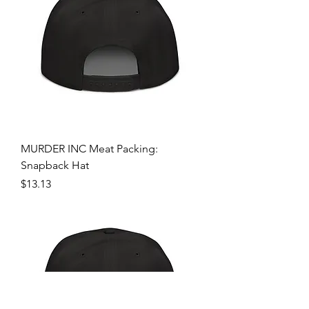
MURDER INC Meat Packing:
Snapback Hat
Price
$13.13