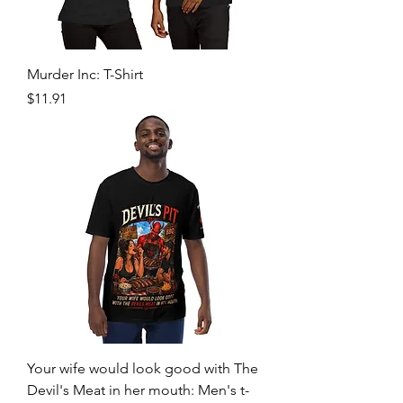
Murder Inc: T-Shirt
Price
$11.91