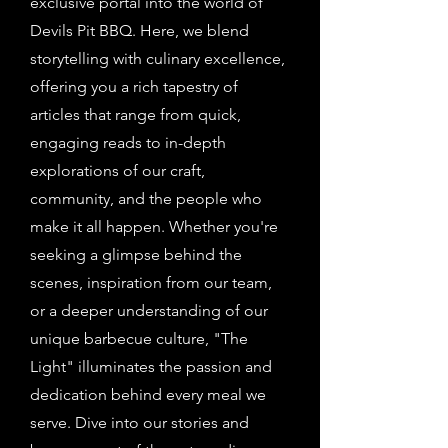
exclusive portal into the world of
Devils Pit BBQ. Here, we blend
storytelling with culinary excellence,
offering you a rich tapestry of
articles that range from quick,
engaging reads to in-depth
explorations of our craft,
community, and the people who
make it all happen. Whether you're
seeking a glimpse behind the
scenes, inspiration from our team,
or a deeper understanding of our
unique barbecue culture, "The
Light" illuminates the passion and
dedication behind every meal we
serve. Dive into our stories and