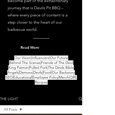
become part of the extraordinary
journey that is Devils Pit BBQ –
where every piece of content is a
step closer to the heart of our
barbecue world.
Read More
Our Vision
Influencers
Our Future
Behind The Scenes
Friends of The Devil
King Paimon
Pulled Pork
The Devils Bible
Angels
Demons
Devils
Food
Our Backstory
SEO
Educational
Employee Policy
Merch
QRE
Recipes
THE LIGHT
All Posts