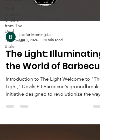
Devil
Orders:
Orders
from The
Devil
The Devils
Bible
Lucifer Morningstar
Mar 2, 2024
20 min read
The Light: Illuminating
the World of Barbecue
Introduction to The Light Welcome to "The
Light," Devils Pit Barbecue's groundbreaking
initiative designed to revolutionize the way
we...