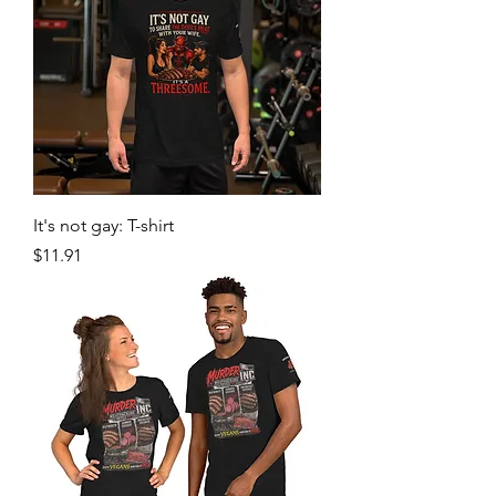
It's not gay: T-shirt
Price
$11.91