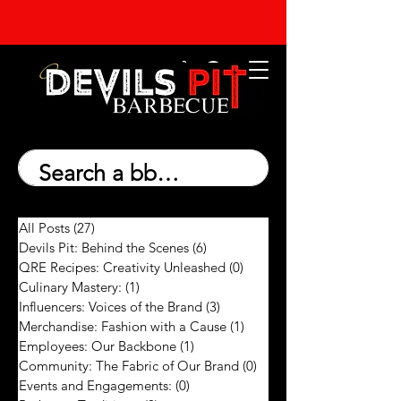
All Posts
(27)
27 posts
Devils Pit: Behind the Scenes
(6)
6 posts
QRE Recipes: Creativity Unleashed
(0)
0 posts
Culinary Mastery:
(1)
1 post
Influencers: Voices of the Brand
(3)
3 posts
Merchandise: Fashion with a Cause
(1)
1 post
Employees: Our Backbone
(1)
1 post
Community: The Fabric of Our Brand
(0)
0 posts
Events and Engagements:
(0)
0 posts