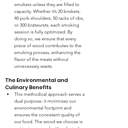
smokers unless they are filled to 
capacity. Whether it’s 20 briskets, 
40 pork shoulders, 50 racks of ribs, 
or 300 bratwursts, each smoking 
session is fully optimized. By 
doing so, we ensure that every 
piece of wood contributes to the 
smoking process, enhancing the 
flavor of the meats without 
unnecessary waste.
The Environmental and 
Culinary Benefits
This methodical approach serves a 
dual purpose: it minimizes our 
environmental footprint and 
ensures the consistent quality of 
our food. The wood we choose is 