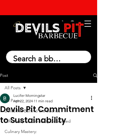
Post
All Posts
Lucifer Morningstar
All Posts
Apr 22, 2024
11 min read
Devils Pit Commitment
Devils Pit: Behind the Scenes
to Sustainability
QRE Recipes: Creativity Unleashed
Culinary Mastery: