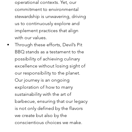
operational contexts. Yet, our 
commitment to environmental 
stewardship is unwavering, driving 
us to continuously explore and 
implement practices that align 
with our values.
Through these efforts, Devil’s Pit 
BBQ stands as a testament to the 
possibility of achieving culinary 
excellence without losing sight of 
our responsibility to the planet. 
Our journey is an ongoing 
exploration of how to marry 
sustainability with the art of 
barbecue, ensuring that our legacy 
is not only defined by the flavors 
we create but also by the 
conscientious choices we make.