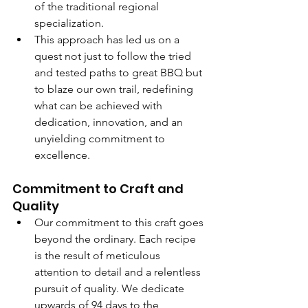
of the traditional regional 
specialization.
This approach has led us on a 
quest not just to follow the tried 
and tested paths to great BBQ but 
to blaze our own trail, redefining 
what can be achieved with 
dedication, innovation, and an 
unyielding commitment to 
excellence.
Commitment to Craft and 
Quality
Our commitment to this craft goes 
beyond the ordinary. Each recipe 
is the result of meticulous 
attention to detail and a relentless 
pursuit of quality. We dedicate 
upwards of 94 days to the 