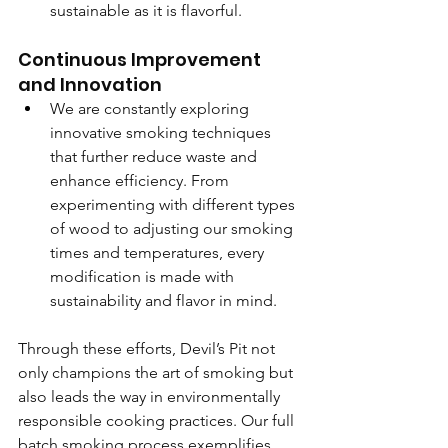
sustainable as it is flavorful.
Continuous Improvement 
and Innovation
We are constantly exploring 
innovative smoking techniques 
that further reduce waste and 
enhance efficiency. From 
experimenting with different types 
of wood to adjusting our smoking 
times and temperatures, every 
modification is made with 
sustainability and flavor in mind.
Through these efforts, Devil’s Pit not 
only champions the art of smoking but 
also leads the way in environmentally 
responsible cooking practices. Our full 
batch smoking process exemplifies 