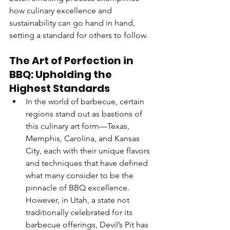
how culinary excellence and 
sustainability can go hand in hand, 
setting a standard for others to follow.
The Art of Perfection in 
BBQ: Upholding the 
Highest Standards
In the world of barbecue, certain 
regions stand out as bastions of 
this culinary art form—Texas, 
Memphis, Carolina, and Kansas 
City, each with their unique flavors 
and techniques that have defined 
what many consider to be the 
pinnacle of BBQ excellence. 
However, in Utah, a state not 
traditionally celebrated for its 
barbecue offerings, Devil’s Pit has 