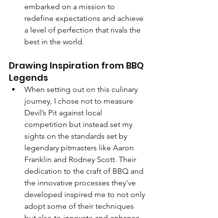
embarked on a mission to 
redefine expectations and achieve 
a level of perfection that rivals the 
best in the world.
Drawing Inspiration from BBQ 
Legends
When setting out on this culinary 
journey, I chose not to measure 
Devil’s Pit against local 
competition but instead set my 
sights on the standards set by 
legendary pitmasters like Aaron 
Franklin and Rodney Scott. Their 
dedication to the craft of BBQ and 
the innovative processes they've 
developed inspired me to not only 
adopt some of their techniques 
but also to innovate and enhance 