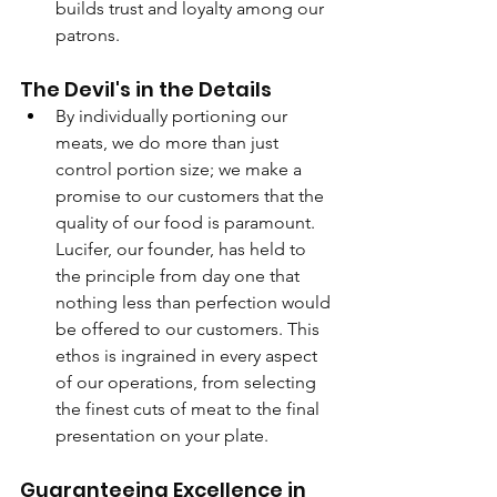
builds trust and loyalty among our 
patrons.
The Devil's in the Details
By individually portioning our 
meats, we do more than just 
control portion size; we make a 
promise to our customers that the 
quality of our food is paramount. 
Lucifer, our founder, has held to 
the principle from day one that 
nothing less than perfection would 
be offered to our customers. This 
ethos is ingrained in every aspect 
of our operations, from selecting 
the finest cuts of meat to the final 
presentation on your plate.
Guaranteeing Excellence in 