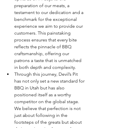
preparation of our meats, a 
testament to our dedication and a 
benchmark for the exceptional 
experience we aim to provide our 
customers. This painstaking 
process ensures that every bite 
reflects the pinnacle of BBQ 
craftsmanship, offering our 
patrons a taste that is unmatched 
in both depth and complexity.
Through this journey, Devil’s Pit 
has not only set a new standard for 
BBQ in Utah but has also 
positioned itself as a worthy 
competitor on the global stage. 
We believe that perfection is not 
just about following in the 
footsteps of the greats but about 