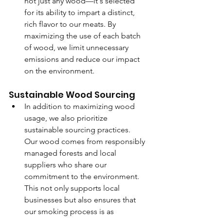
not just any wood—it's selected 
for its ability to impart a distinct, 
rich flavor to our meats. By 
maximizing the use of each batch 
of wood, we limit unnecessary 
emissions and reduce our impact 
on the environment.
Sustainable Wood Sourcing
In addition to maximizing wood 
usage, we also prioritize 
sustainable sourcing practices. 
Our wood comes from responsibly 
managed forests and local 
suppliers who share our 
commitment to the environment. 
This not only supports local 
businesses but also ensures that 
our smoking process is as 