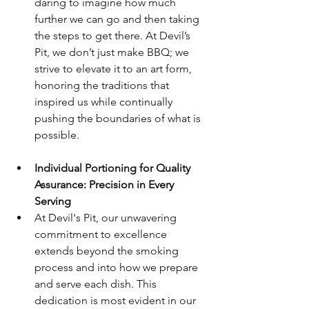
daring to imagine how much 
further we can go and then taking 
the steps to get there. At Devil’s 
Pit, we don’t just make BBQ; we 
strive to elevate it to an art form, 
honoring the traditions that 
inspired us while continually 
pushing the boundaries of what is 
possible.
Individual Portioning for Quality 
Assurance: Precision in Every 
Serving
At Devil's Pit, our unwavering 
commitment to excellence 
extends beyond the smoking 
process and into how we prepare 
and serve each dish. This 
dedication is most evident in our 