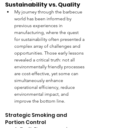
Sustainability vs. Quality
My journey through the barbecue 
world has been informed by 
previous experiences in 
manufacturing, where the quest 
for sustainability often presented a 
complex array of challenges and 
opportunities. Those early lessons 
revealed a critical truth: not all 
environmentally friendly processes 
are cost-effective, yet some can 
simultaneously enhance 
operational efficiency, reduce 
environmental impact, and 
improve the bottom line.
Strategic Smoking and 
Portion Control