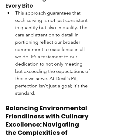
Every Bite
This approach guarantees that 
each serving is not just consistent 
in quantity but also in quality. The 
care and attention to detail in 
portioning reflect our broader 
commitment to excellence in all 
we do. It’s a testament to our 
dedication to not only meeting 
but exceeding the expectations of 
those we serve. At Devil's Pit, 
perfection isn't just a goal; it's the 
standard.
Balancing Environmental 
Friendliness with Culinary 
Excellence: Navigating 
the Complexities of 