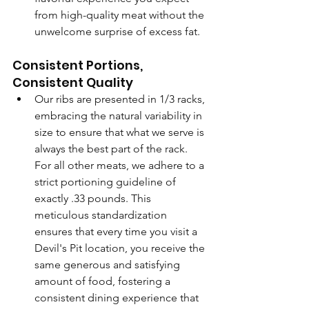
from high-quality meat without the 
unwelcome surprise of excess fat.
Consistent Portions, 
Consistent Quality
Our ribs are presented in 1/3 racks, 
embracing the natural variability in 
size to ensure that what we serve is 
always the best part of the rack. 
For all other meats, we adhere to a 
strict portioning guideline of 
exactly .33 pounds. This 
meticulous standardization 
ensures that every time you visit a 
Devil's Pit location, you receive the 
same generous and satisfying 
amount of food, fostering a 
consistent dining experience that 