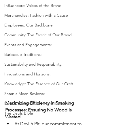
Influencers: Voices of the Brand
Merchandise: Fashion with a Cause
Employees: Our Backbone
Community: The Fabric of Our Brand
Events and Engagements:
Barbecue Traditions:
Sustainability and Responsibility:
Innovations and Horizons:
Knowledge: The Essence of Our Craft
Satan's Mean Reviews:
Maximizing Efficiency in Smoking 
Devil Orders: Orders from The Devil
Processes: Ensuring No Wood Is 
The Devils Bible
Wasted
At Devil’s Pit, our commitment to 