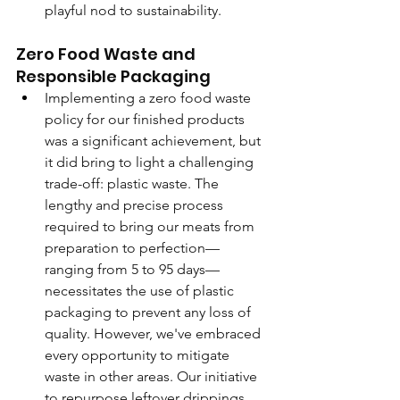
playful nod to sustainability.
Zero Food Waste and 
Responsible Packaging
Implementing a zero food waste 
policy for our finished products 
was a significant achievement, but 
it did bring to light a challenging 
trade-off: plastic waste. The 
lengthy and precise process 
required to bring our meats from 
preparation to perfection—
ranging from 5 to 95 days—
necessitates the use of plastic 
packaging to prevent any loss of 
quality. However, we've embraced 
every opportunity to mitigate 
waste in other areas. Our initiative 
to repurpose leftover drippings 