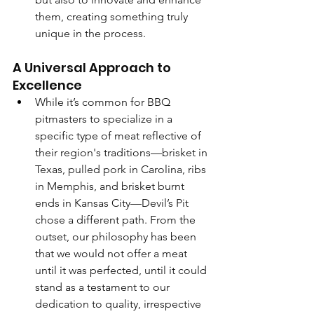
them, creating something truly 
unique in the process.
A Universal Approach to 
Excellence
While it’s common for BBQ 
pitmasters to specialize in a 
specific type of meat reflective of 
their region's traditions—brisket in 
Texas, pulled pork in Carolina, ribs 
in Memphis, and brisket burnt 
ends in Kansas City—Devil’s Pit 
chose a different path. From the 
outset, our philosophy has been 
that we would not offer a meat 
until it was perfected, until it could 
stand as a testament to our 
dedication to quality, irrespective 