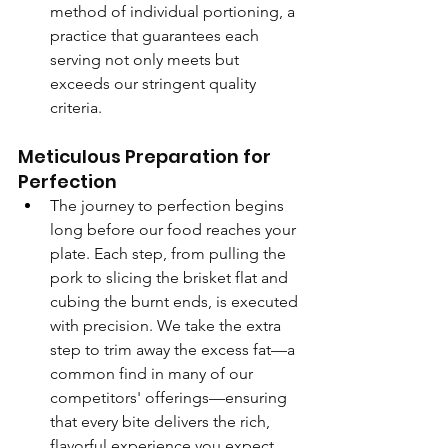
method of individual portioning, a 
practice that guarantees each 
serving not only meets but 
exceeds our stringent quality 
criteria.
Meticulous Preparation for 
Perfection
The journey to perfection begins 
long before our food reaches your 
plate. Each step, from pulling the 
pork to slicing the brisket flat and 
cubing the burnt ends, is executed 
with precision. We take the extra 
step to trim away the excess fat—a 
common find in many of our 
competitors' offerings—ensuring 
that every bite delivers the rich, 
flavorful experience you expect 