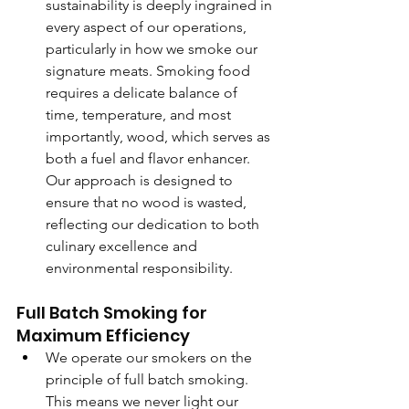
sustainability is deeply ingrained in 
every aspect of our operations, 
particularly in how we smoke our 
signature meats. Smoking food 
requires a delicate balance of 
time, temperature, and most 
importantly, wood, which serves as 
both a fuel and flavor enhancer. 
Our approach is designed to 
ensure that no wood is wasted, 
reflecting our dedication to both 
culinary excellence and 
environmental responsibility.
Full Batch Smoking for 
Maximum Efficiency
We operate our smokers on the 
principle of full batch smoking. 
This means we never light our 