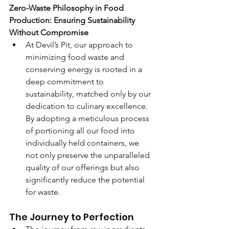
Zero-Waste Philosophy in Food 
Production: Ensuring Sustainability 
Without Compromise
At Devil’s Pit, our approach to 
minimizing food waste and 
conserving energy is rooted in a 
deep commitment to 
sustainability, matched only by our 
dedication to culinary excellence. 
By adopting a meticulous process 
of portioning all our food into 
individually held containers, we 
not only preserve the unparalleled 
quality of our offerings but also 
significantly reduce the potential 
for waste.
The Journey to Perfection