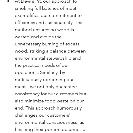
At Devil’s Pit, our approach to 
smoking full batches of meat 
exemplifies our commitment to 
efficiency and sustainability. This 
method ensures no wood is 
wasted and avoids the 
unnecessary burning of excess 
wood, striking a balance between 
environmental stewardship and 
the practical needs of our 
operations. Similarly, by 
meticulously portioning our 
meats, we not only guarantee 
consistency for our customers but 
also minimize food waste on our 
end. This approach humorously 
challenges our customers' 
environmental consciousness, as 
finishing their portion becomes a 