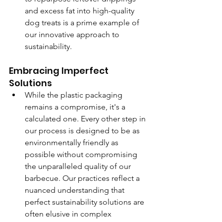
and excess fat into high-quality 
dog treats is a prime example of 
our innovative approach to 
sustainability.
Embracing Imperfect 
Solutions
While the plastic packaging 
remains a compromise, it's a 
calculated one. Every other step in 
our process is designed to be as 
environmentally friendly as 
possible without compromising 
the unparalleled quality of our 
barbecue. Our practices reflect a 
nuanced understanding that 
perfect sustainability solutions are 
often elusive in complex 