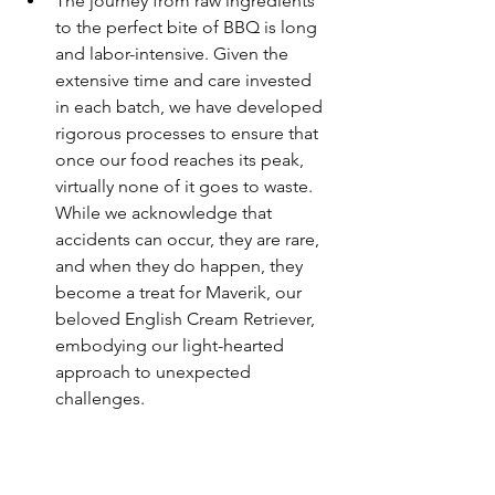
The journey from raw ingredients 
to the perfect bite of BBQ is long 
and labor-intensive. Given the 
extensive time and care invested 
in each batch, we have developed 
rigorous processes to ensure that 
once our food reaches its peak, 
virtually none of it goes to waste. 
While we acknowledge that 
accidents can occur, they are rare, 
and when they do happen, they 
become a treat for Maverik, our 
beloved English Cream Retriever, 
embodying our light-hearted 
approach to unexpected 
challenges.
Vacuum Sealing: Beyond 
Standard Practices