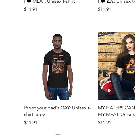
Quick View
Quick 
I ❤️ MEAT: Unisex t-shirt
I ❤️ 🌮’s: Unisex t-
Price
Price
$11.91
$11.91
Quick View
Quick 
Proof your dad's GAY: Unisex t-
MY HATERS CA
shirt copy
MY MEAT: Unisex t
Price
Price
$11.91
$11.91