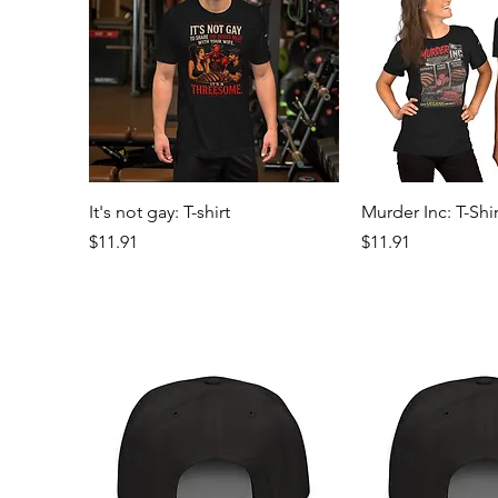
Quick View
Quick 
It's not gay: T-shirt
Murder Inc: T-Shir
Price
Price
$11.91
$11.91