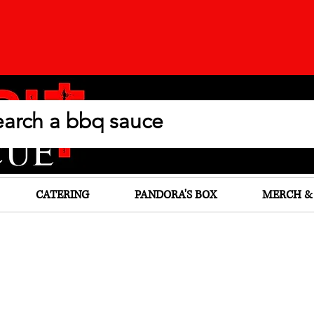
CATERING
PANDORA'S BOX
MERCH &