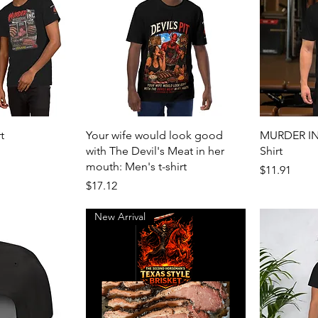
View
Quick View
t
Your wife would look good
MURDER INC
with The Devil's Meat in her
Shirt
mouth: Men's t-shirt
Price
$11.91
Price
$17.12
New Arrival