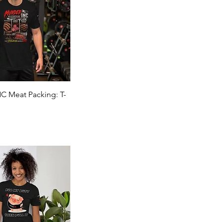
Quick View
 Meat Packing: T-