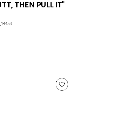
TT, THEN PULL IT"
_14453