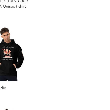
Quick View
TER THAN YOUR
Unisex t-shirt
Quick View
die