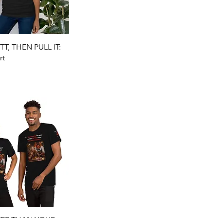
Quick View
T, THEN PULL IT:
rt