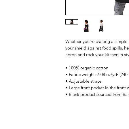
Whether you’re crafting a simple 
your shield against food spills, h
apron and rock your kitchen in sty
• 100% organic cotton
• Fabric weight: 7.08 oz/yd² (240
• Adjustable straps
• Large front pocket in the front
• Blank product sourced from Ba