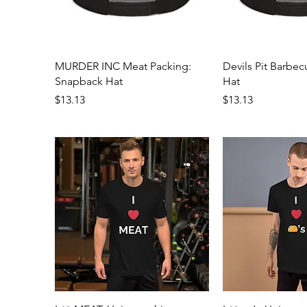
Quick View
Quick 
MURDER INC Meat Packing:
Devils Pit Barbe
Snapback Hat
Hat
Price
Price
$13.13
$13.13