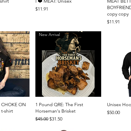
View
Quick View
shirt
I ❤️ MEAT: Unisex
MEAT BET
BOYFRIEND: 
Price
$11.91
copy copy
Price
$11.91
New Arrival
View
Quick View
N CHOKE ON
1 Pound QRE: The First
Unisex Hoo
-shirt
Horseman's Brisket
Price
$50.00
Regular Price
Sale Price
$45.00
$31.50