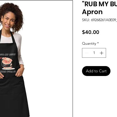
"RUB MY BU
Apron
SKU: 69268261A0E09
Price
$40.00
Quantity
*
Add to Cart