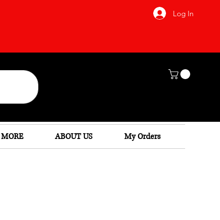
Log In
 MORE
ABOUT US
My Orders