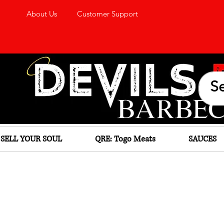
About Us
Customer Support
SELL YOUR SOUL
QRE: Togo Meats
SAUCES