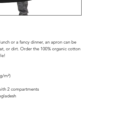
lunch or a fancy dinner, an apron can be 
eat, or dirt. Order the 100% organic cotton 
le!
 g/m²) 
 with 2 compartments
ngladesh