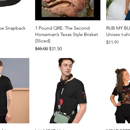
View
Quick View
cue Snapback
1 Pound QRE: The Second
RUB MY BUT
Horseman’s Texas Style Brisket
Unisex t-shi
(Sliced)
Price
$11.91
Regular Price
Sale Price
$45.00
$31.50