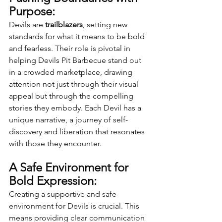
Purpose:
Devils are 
trailblazers
, setting new 
standards for what it means to be bold 
and fearless. Their role is pivotal in 
helping Devils Pit Barbecue stand out 
in a crowded marketplace, drawing 
attention not just through their visual 
appeal but through the compelling 
stories they embody. Each Devil has a 
unique narrative, a journey of self-
discovery and liberation that resonates 
with those they encounter.
A Safe Environment for 
Bold Expression:
Creating a supportive and safe 
environment for Devils is crucial. This 
means providing clear communication 