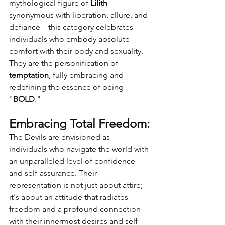
mythological figure of 
Lilith
—
synonymous with liberation, allure, and 
defiance—this category celebrates 
individuals who embody absolute 
comfort with their body and sexuality. 
They are the personification of 
temptation
, fully embracing and 
redefining the essence of being 
"
BOLD
."
Embracing Total Freedom:
The Devils are envisioned as 
individuals who navigate the world with 
an unparalleled level of confidence 
and self-assurance. Their 
representation is not just about attire; 
it's about an attitude that radiates 
freedom and a profound connection 
with their innermost desires and self-