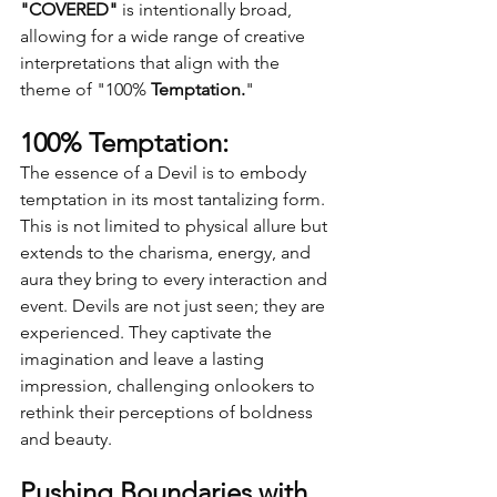
"COVERED"
 is intentionally broad, 
allowing for a wide range of creative 
interpretations that align with the 
theme of "100% 
Temptation.
"
100% Temptation:
The essence of a Devil is to embody 
temptation in its most tantalizing form. 
This is not limited to physical allure but 
extends to the charisma, energy, and 
aura they bring to every interaction and 
event. Devils are not just seen; they are 
experienced. They captivate the 
imagination and leave a lasting 
impression, challenging onlookers to 
rethink their perceptions of boldness 
and beauty.
Pushing Boundaries with 