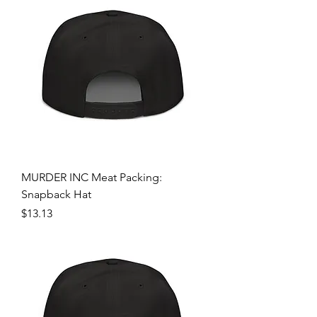
MURDER INC Meat Packing:
Snapback Hat
Price
$13.13