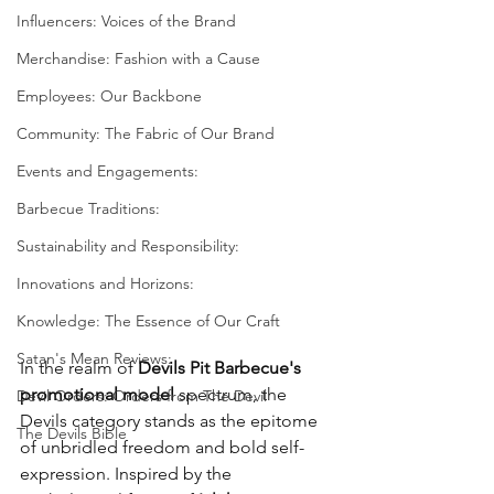
Influencers: Voices of the Brand
Merchandise: Fashion with a Cause
Employees: Our Backbone
Community: The Fabric of Our Brand
Events and Engagements:
Barbecue Traditions:
Sustainability and Responsibility:
Innovations and Horizons:
Knowledge: The Essence of Our Craft
Satan's Mean Reviews:
In the realm of 
Devils Pit Barbecue's 
promotional model
 spectrum, the 
Devil Orders: Orders from The Devil
Devils category stands as the epitome 
The Devils Bible
of unbridled freedom and bold self-
expression. Inspired by the 