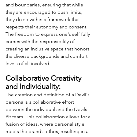
and boundaries, ensuring that while 
they are encouraged to push limits, 
they do so within a framework that 
respects their autonomy and consent. 
The freedom to express one's self fully 
comes with the responsibility of 
creating an inclusive space that honors 
the diverse backgrounds and comfort 
levels of all involved.
Collaborative Creativity 
and Individuality:
The creation and definition of a Devil's 
persona is a collaborative effort 
between the individual and the Devils 
Pit team. This collaboration allows for a 
fusion of ideas, where personal style 
meets the brand's ethos, resulting in a 