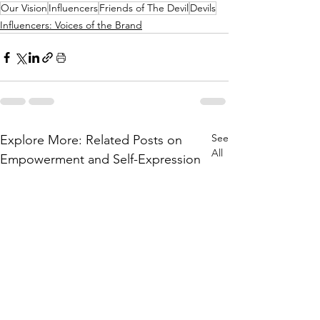
Our Vision
Influencers
Friends of The Devil
Devils
Influencers: Voices of the Brand
See
Explore More: Related Posts on
All
Empowerment and Self-Expression