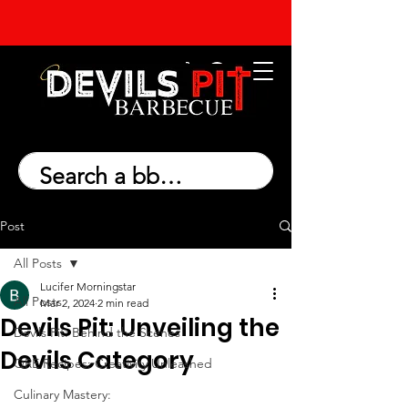
Post
All Posts
Lucifer Morningstar
All Posts
Mar 2, 2024
2 min read
Devils Pit: Unveiling the
Devils Pit: Behind the Scenes
Devils Category
QRE Recipes: Creativity Unleashed
Culinary Mastery: