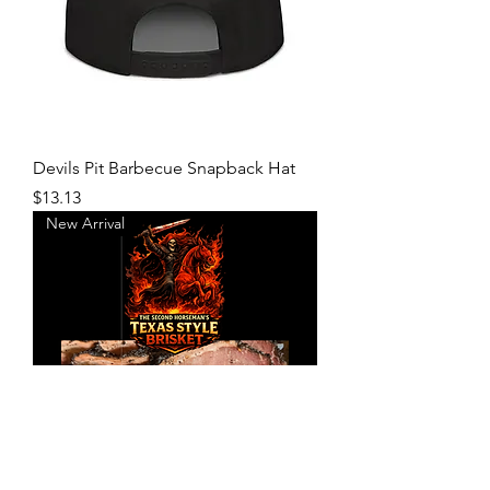
Devils Pit Barbecue Snapback Hat
Price
$13.13
New Arrival