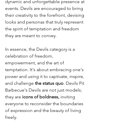
dynamic and unforgettable presence at 
events. Devils are encouraged to bring 
their creativity to the forefront, devising 
looks and personas that truly represent 
the spirit of temptation and freedom 
they are meant to convey.
In essence, the Devils category is a 
celebration of freedom, 
empowerment, and the art of 
temptation. It's about embracing one's 
power and using it to captivate, inspire, 
and challenge 
the status quo
. Devils Pit 
Barbecue's Devils are not just models; 
they are 
icons of boldness,
 inviting 
everyone to reconsider the boundaries 
of expression and the beauty of living 
freely.