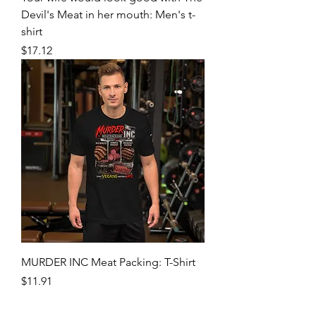
Devil's Meat in her mouth: Men's t-
shirt
Price
$17.12
MURDER INC Meat Packing: T-Shirt
Price
$11.91