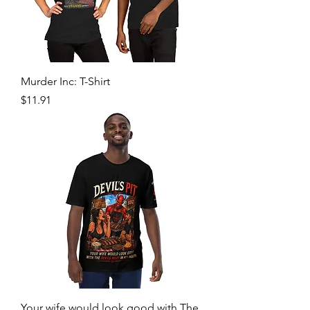
Murder Inc: T-Shirt
Price
$11.91
Your wife would look good with The