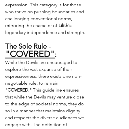
expression. This category is for those 
who thrive on pushing boundaries and 
challenging conventional norms, 
mirroring the character of 
Lilith's
legendary independence and strength.
The Sole Rule - 
"COVERED"
:
While the Devils are encouraged to 
explore the vast expanse of their 
expressiveness, there exists one non-
negotiable rule: to remain 
"COVERED."
 This guideline ensures 
that while the Devils may venture close 
to the edge of societal norms, they do 
so in a manner that maintains dignity 
and respects the diverse audiences we 
engage with. The definition of 