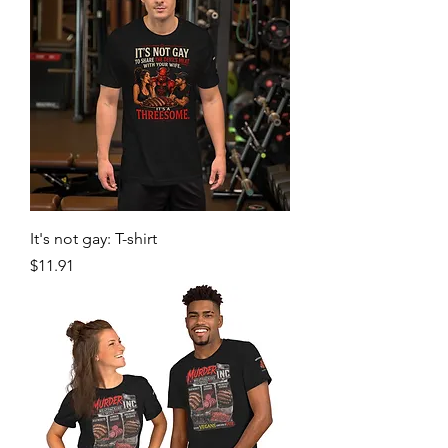
It's not gay: T-shirt
Price
$11.91