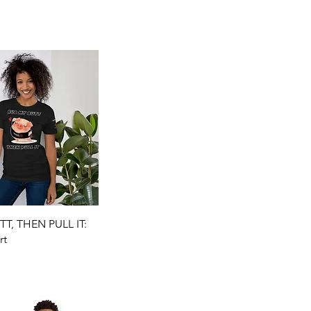
Quick View
T, THEN PULL IT:
rt