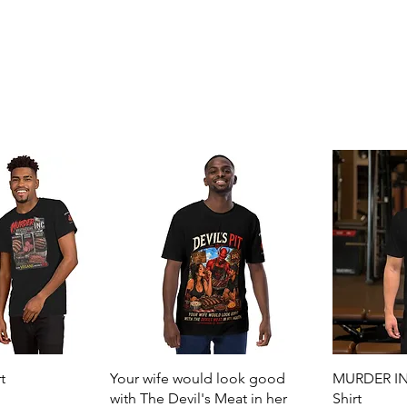
View
Quick View
t
Your wife would look good
MURDER INC
with The Devil's Meat in her
Shirt