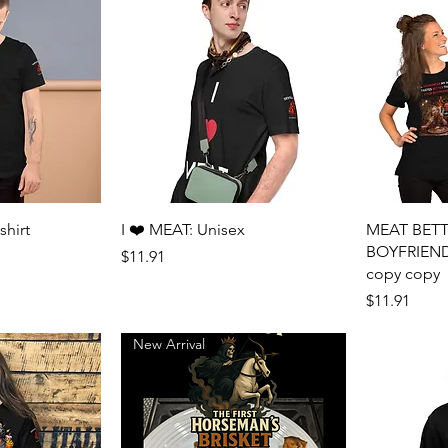
View
Quick View
shirt
I ❤️ MEAT: Unisex
MEAT BET
BOYFRIEND: 
Price
$11.91
copy copy
Price
$11.91
New Arrival