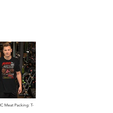
Quick View
 Meat Packing: T-