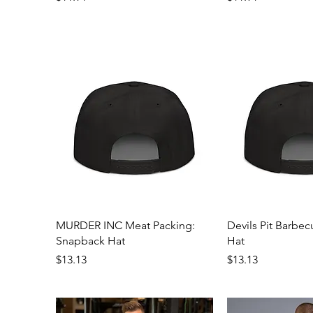
Quick View
Quick 
MURDER INC Meat Packing:
Devils Pit Barbe
Snapback Hat
Hat
Price
Price
$13.13
$13.13