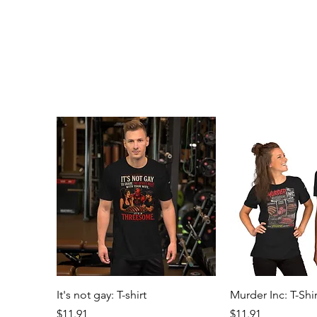
Quick View
Quick 
It's not gay: T-shirt
Murder Inc: T-Shir
Price
Price
$11.91
$11.91