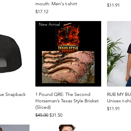
mouth: Men's t-shirt
Price
$11.91
Price
$17.12
New Arrival
View
Quick View
cue Snapback
1 Pound QRE: The Second
RUB MY BUT
Horseman’s Texas Style Brisket
Unisex t-shi
(Sliced)
Price
$11.91
Regular Price
Sale Price
$45.00
$31.50