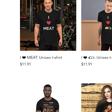
Quick View
Quick 
I ❤️ MEAT: Unisex t-shirt
I ❤️ 🌮’s: Unisex t-
Price
Price
$11.91
$11.91