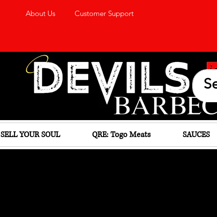
About Us
Customer Support
SELL YOUR SOUL
QRE: Togo Meats
SAUCES
D