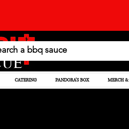
CATERING
PANDORA'S BOX
MERCH &
elicious Past