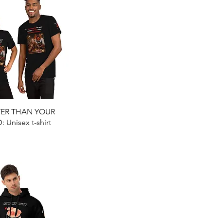
Quick View
TER THAN YOUR
Unisex t-shirt