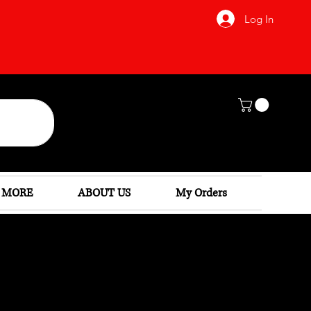
Log In
 MORE
ABOUT US
My Orders
as: